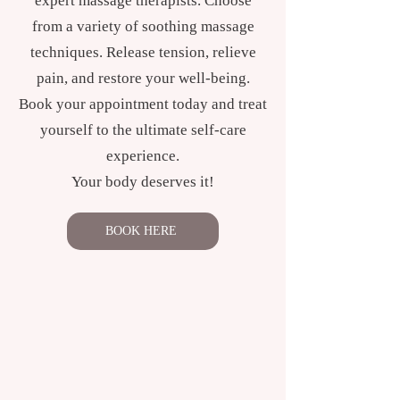
expert massage therapists. Choose
from a variety of soothing massage
techniques. Release tension, relieve
pain, and restore your well-being.
Book your appointment today and treat
yourself to the ultimate self-care
experience.
Your body deserves it!
BOOK HERE