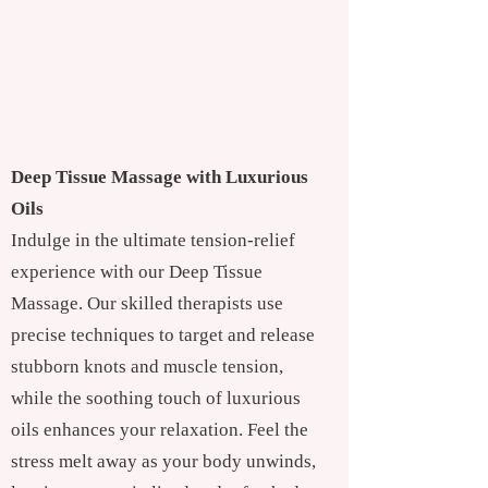
Deep Tissue Massage with Luxurious
Oils
Indulge in the ultimate tension-relief
experience with our Deep Tissue
Massage. Our skilled therapists use
precise techniques to target and release
stubborn knots and muscle tension,
while the soothing touch of luxurious
oils enhances your relaxation. Feel the
stress melt away as your body unwinds,