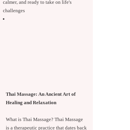
calmer, and ready to take on life's
challenges
Thai Massage: An Ancient Art of
Healing and Relaxation
What is Thai Massage? Thai Massage
is a therapeutic practice that dates back