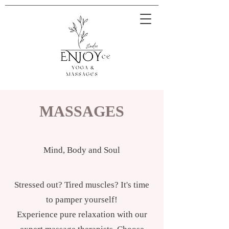
MASSAGES
Mind, Body and Soul
Stressed out? Tired muscles? It's time
to pamper yourself!
Experience pure relaxation with our