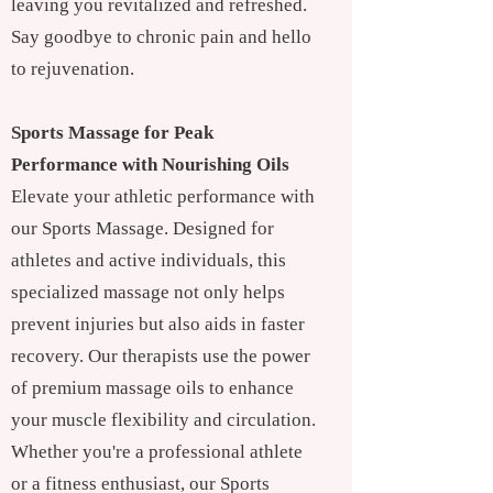
leaving you revitalized and refreshed.
Say goodbye to chronic pain and hello
to rejuvenation.
Sports Massage for Peak
Performance with Nourishing Oils
Elevate your athletic performance with
our Sports Massage. Designed for
athletes and active individuals, this
specialized massage not only helps
prevent injuries but also aids in faster
recovery. Our therapists use the power
of premium massage oils to enhance
your muscle flexibility and circulation.
Whether you're a professional athlete
or a fitness enthusiast, our Sports