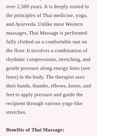
over 2,500 years. It is deeply rooted in
the principles of Thai medicine, yoga,
and Ayurveda. Unlike most Western
massages, Thai Massage is performed
fully clothed on a comfortable mat on
the floor. It involves a combination of
rhythmic compressions, stretching, and
gentle pressure along energy lines (sen
lines) in the body. The therapist uses
their hands, thumbs, elbows, knees, and
feet to apply pressure and guide the
recipient through various yoga-like
stretches.
Benefits of Thai Massage: