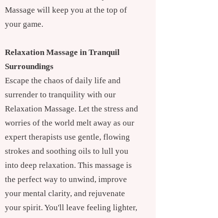
Massage will keep you at the top of
your game.
Relaxation Massage in Tranquil
Surroundings
Escape the chaos of daily life and
surrender to tranquility with our
Relaxation Massage. Let the stress and
worries of the world melt away as our
expert therapists use gentle, flowing
strokes and soothing oils to lull you
into deep relaxation. This massage is
the perfect way to unwind, improve
your mental clarity, and rejuvenate
your spirit. You'll leave feeling lighter,