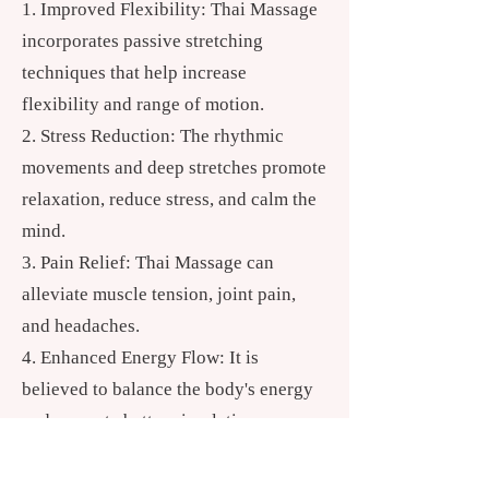
Improved Flexibility: Thai Massage
incorporates passive stretching
techniques that help increase
flexibility and range of motion.
Stress Reduction: The rhythmic
movements and deep stretches promote
relaxation, reduce stress, and calm the
mind.
Pain Relief: Thai Massage can
alleviate muscle tension, joint pain,
and headaches.
Enhanced Energy Flow: It is
believed to balance the body's energy
and promote better circulation.
Holistic Healing: Thai Massage is
known to support emotional and