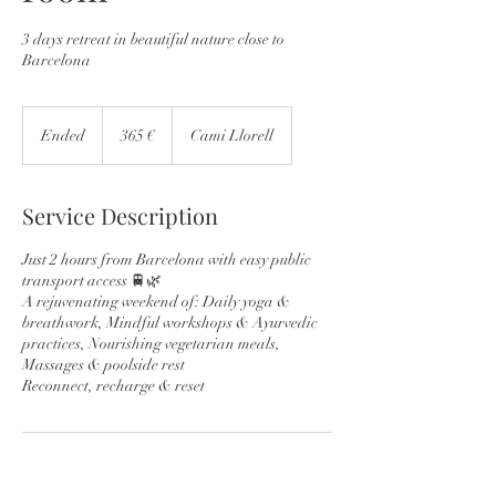
3 days retreat in beautiful nature close to
Barcelona
365
euros
Ended
E
365 €
Cami Llorell
n
d
e
Service Description
d
Just 2 hours from Barcelona with easy public
transport access 🚆🌿
A rejuvenating weekend of: Daily yoga &
breathwork, Mindful workshops & Ayurvedic
practices, Nourishing vegetarian meals,
Massages & poolside rest
Reconnect, recharge & reset
Contact Details