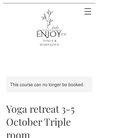
This course can no longer be booked.
Yoga retreat 3-5
October Triple
room